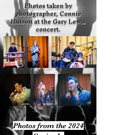
Photos taken by
photographer, Connie
Hutson at the Gary Lewis
concert.
Photos from the 2024