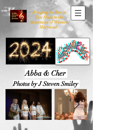
Bringing the Best in
Live Music to the
Mountains of Western
Maryland.
Abba & Cher
Photos by J Steven Smiley