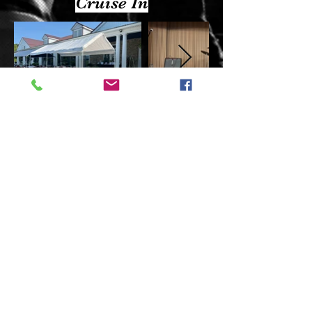
Cruise In
Check out more photos on our Facebook page.
Site created & managed by
:
Disclaimers: