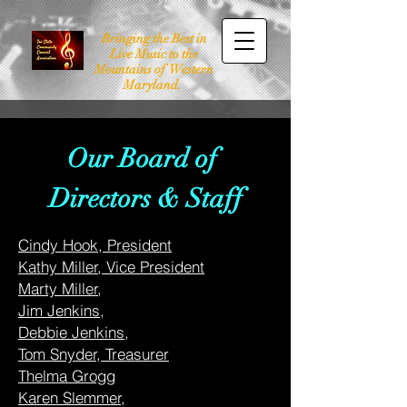
Bringing the Best in
Live Music to the
Mountains of Western
Maryland.
Our Board of
Directors & Staff
Cindy Hook, President
Kathy Miller
, Vice President
Marty Miller
,
Jim Jenkins,
Debbie Jenkins
,
Tom Snyder, Treasurer
Thelma Grogg
Karen Slemmer,