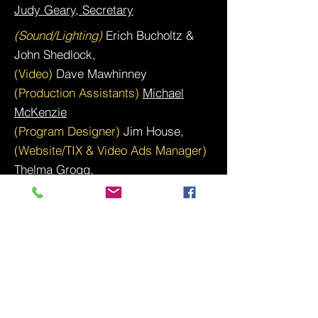
Judy Geary, Secretary
(Sound/Lighting)
Erich Bucholtz &
John Shedlock,
(Video)
Dave Mawhinney
(Production Assistants)
Michael
McKenzie
(Program Designer)
Jim House,
(Website/TIX & Video Ads Manager)
Thelma Grogg
,
(Assistants)
Andrea Rafferty, Chris
Peterson, Tiffany Hickman, Kevin
Hook, Bill & Cathy Almond
Site created & managed by
: